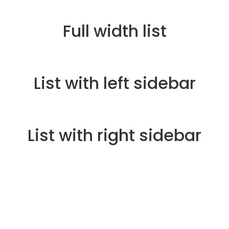
Full width list
List with left sidebar
List with right sidebar